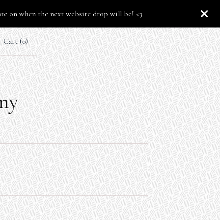
ate on when the next website drop will be! <3
Cart (
0
)
any