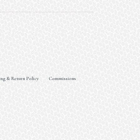
ng & Return Policy
Commissions