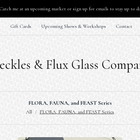
Catch me at an upcoming market or sign up for emails to stay up to d
s
Gift Cards
Upcoming Shows & Workshops
Contact
eckles & Flux Glass Comp
FLORA, FAUNA, and FEAST Series
All
FLORA, FAUNA, and FEAST Series