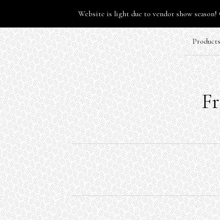
Website is light due to vendor show season! 
Product
Fr