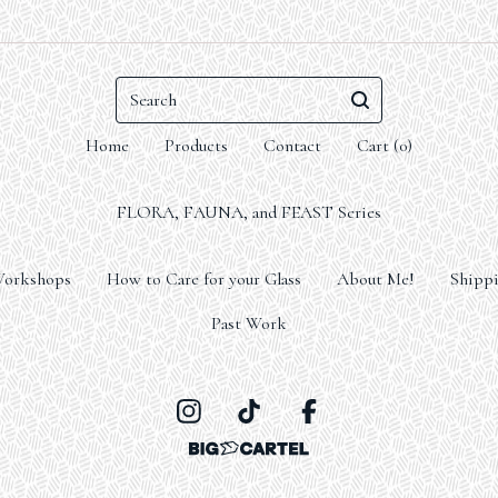
Search
Home
Products
Contact
Cart (
0
)
FLORA, FAUNA, and FEAST Series
orkshops
How to Care for your Glass
About Me!
Shippi
Past Work