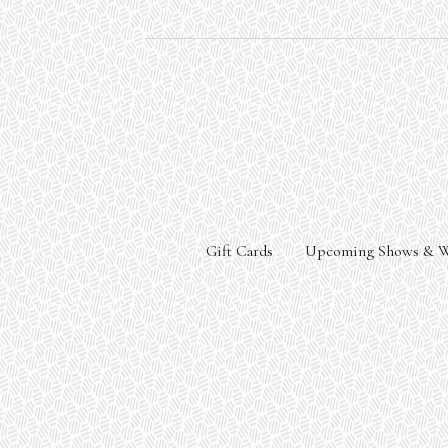
Gift Cards
Upcoming Shows & W