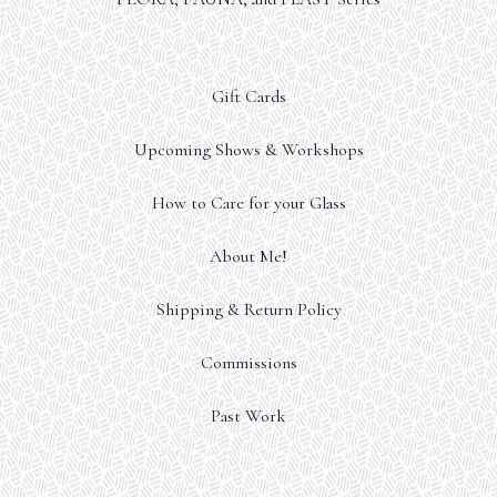
Gift Cards
Upcoming Shows & Workshops
How to Care for your Glass
About Me!
Shipping & Return Policy
Commissions
Past Work