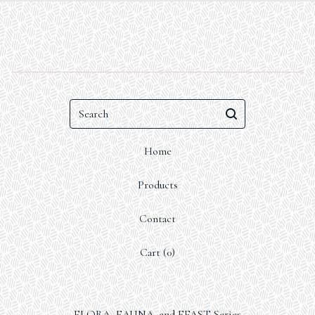
Search
Home
Products
Contact
Cart (
0
)
FLORA, FAUNA, and FEAST Series