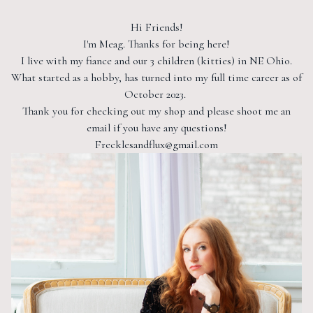
Hi Friends!
I'm Meag. Thanks for being here!
I live with my fiance and our 3 children (kitties) in NE Ohio.
What started as a hobby, has turned into my full time career as of
October 2023.
Thank you for checking out my shop and please shoot me an
email if you have any questions!
Frecklesandflux@gmail.com