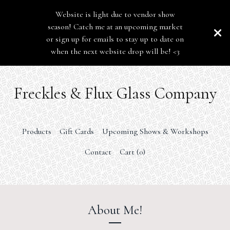
Website is light due to vendor show
season! Catch me at an upcoming market
or sign up for emails to stay up to date on
when the next website drop will be! <3
Freckles & Flux Glass Company
Products
Gift Cards
Upcoming Shows & Workshops
Contact
Cart (
0
)
About Me!