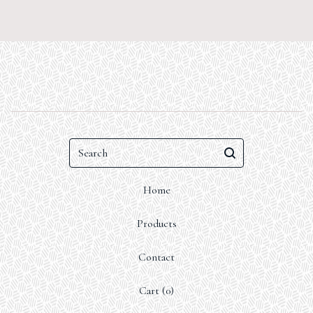
Search
Home
Products
Contact
Cart (
0
)