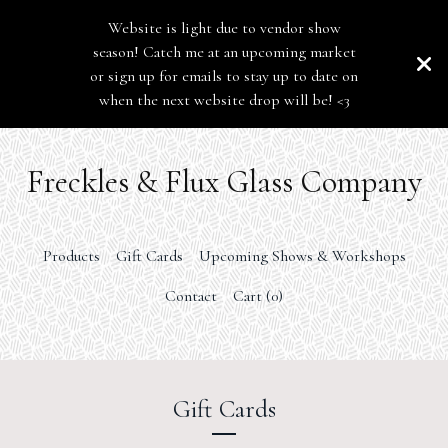
Website is light due to vendor show
season! Catch me at an upcoming market
or sign up for emails to stay up to date on
when the next website drop will be! <3
Freckles & Flux Glass Company
Products
Gift Cards
Upcoming Shows & Workshops
Contact
Cart (
0
)
Gift Cards