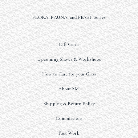
FLORA, FAUNA, and FEAST Series
Gift Cards
Upcoming Shows & Workshops
How to Care for your Glass
About Me!
Shipping & Return Policy
Commissions
Past Work