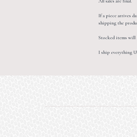
All sales are final.
If a piece arrives 
shipping the produc
Stocked items will s
I ship everything U