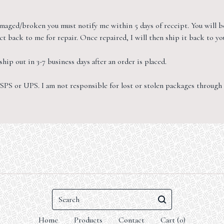
damaged/broken you must notify me within 5 days of receipt. You will b
t back to me for repair. Once repaired, I will then ship it back to yo
hip out in 3-7 business days after an order is placed.
SPS or UPS. I am not responsible for lost or stolen packages through t
Search
Home
Products
Contact
Cart (
0
)