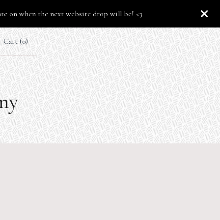
ate on when the next website drop will be! <3
Cart (
0
)
any