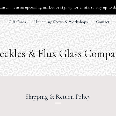
Catch me at an upcoming market or sign up for emails to stay up to d
s
Gift Cards
Upcoming Shows & Workshops
Contact
eckles & Flux Glass Comp
Shipping & Return Policy