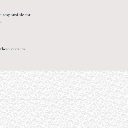
e responsible for
u.
hese carriers.