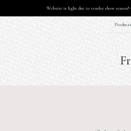
Website is light due to vendor show season! 
Product
Fr