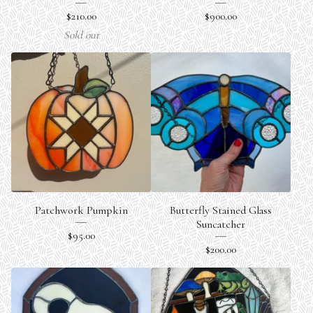
$
210.00
$
900.00
Sold out
Patchwork Pumpkin
Butterfly Stained Glass
Suncatcher
$
95.00
$
200.00