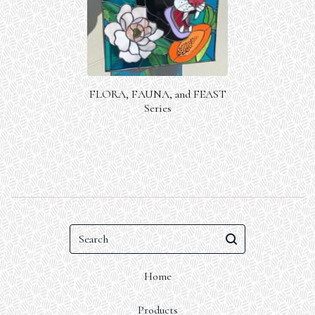
FLORA, FAUNA, and FEAST
Series
Search
Home
Products