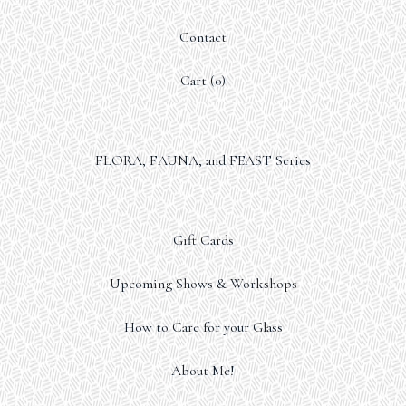
Contact
Cart (
0
)
FLORA, FAUNA, and FEAST Series
Gift Cards
Upcoming Shows & Workshops
How to Care for your Glass
About Me!