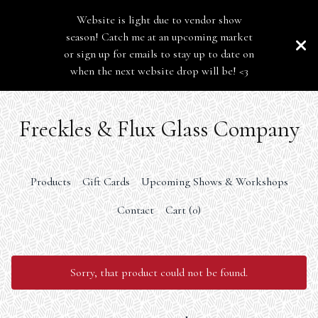
Website is light due to vendor show
season! Catch me at an upcoming market
or sign up for emails to stay up to date on
when the next website drop will be! <3
Freckles & Flux Glass Company
Products
Gift Cards
Upcoming Shows & Workshops
Contact
Cart (
0
)
Sorry, that product could not be found.