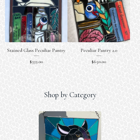
Stained Glass Peculiar Pantry
Peculiar Pantry 2.0
$
333.00
$
650.00
Shop by Category