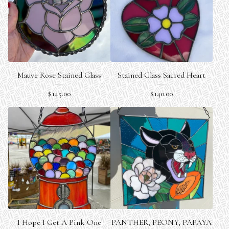
Mauve Rose Stained Glass
Stained Glass Sacred Heart
$
145.00
$
140.00
I Hope I Get A Pink One
PANTHER, PEONY, PAPAYA