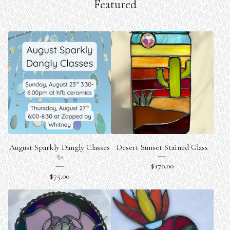
Featured
August Sparkly Dangly Classes
Desert Sunset Stained Glass
✨
$
170.00
$
75.00