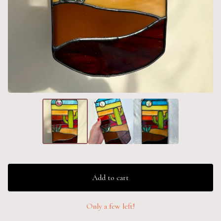
Add to cart
Only a few left!