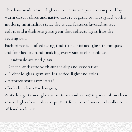
This handmade stained glass desert sunset piece is inspired by
warm desert skies and native desert vegetation. Designed with a
modern, minimalist style, the piece features layered sunset
colors and a dichroic glass gem that reflects light like the
setting sun.
Each piece is crafted using traditional stained glass techniques
and finished by hand, making every suncatcher unique.
• Handmade stained glass
• Desert landscape with sunset sky and vegetation
• Dichroic glass gem sun for added light and color
• Approximate size: 10"x5"
• Includes chain for hanging
A striking stained glass suncatcher and a unique piece of modern
stained glass home decor, perfect for desert lovers and collectors
of handmade art.