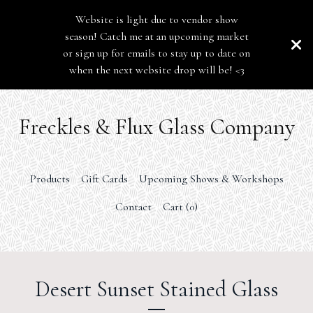
Website is light due to vendor show
season! Catch me at an upcoming market
or sign up for emails to stay up to date on
when the next website drop will be! <3
Freckles & Flux Glass Company
Products
Gift Cards
Upcoming Shows & Workshops
Contact
Cart (
0
)
Desert Sunset Stained Glass