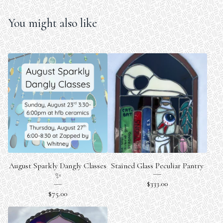
You might also like
August Sparkly Dangly Classes
Stained Glass Peculiar Pantry
✨
$
333.00
$
75.00