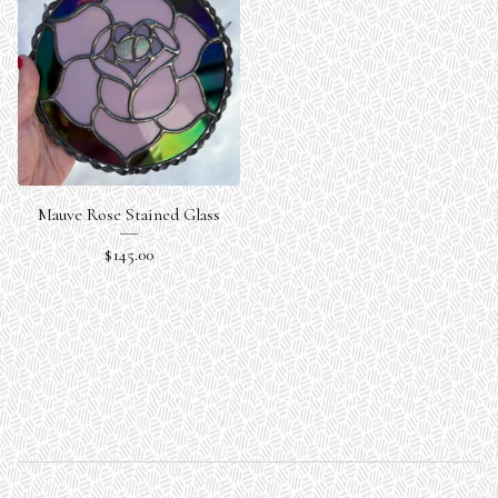
Mauve Rose Stained Glass
$
145.00