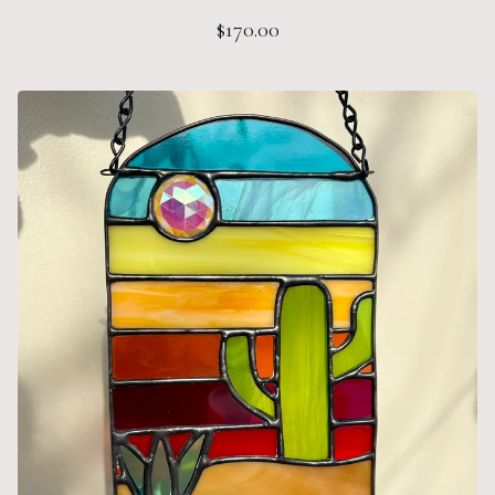
$
170.00