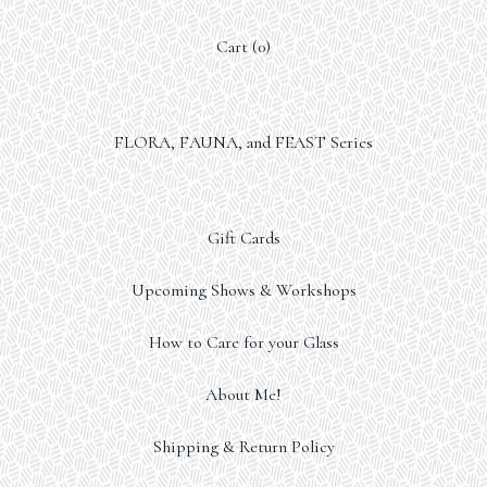
Cart (
0
)
FLORA, FAUNA, and FEAST Series
Gift Cards
Upcoming Shows & Workshops
How to Care for your Glass
About Me!
Shipping & Return Policy