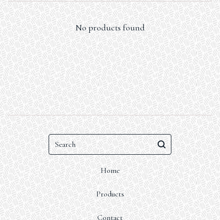
No products found
Search
Home
Products
Contact