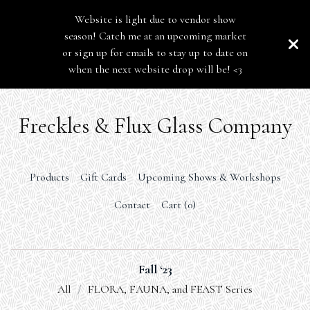
Website is light due to vendor show
season! Catch me at an upcoming market
or sign up for emails to stay up to date on
when the next website drop will be! <3
Freckles & Flux Glass Company
Products
Gift Cards
Upcoming Shows & Workshops
Contact
Cart (
0
)
Fall ‘23
All
FLORA, FAUNA, and FEAST Series